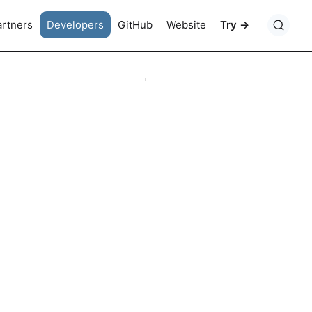
artners
Developers
GitHub
Website
Try