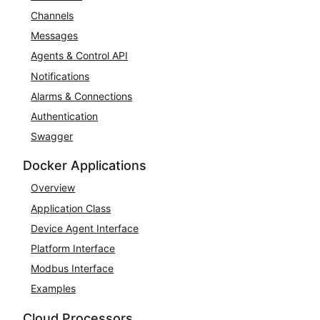
Channels
Messages
Agents & Control API
Notifications
Alarms & Connections
Authentication
Swagger
Docker Applications
Overview
Application Class
Device Agent Interface
Platform Interface
Modbus Interface
Examples
Cloud Processors