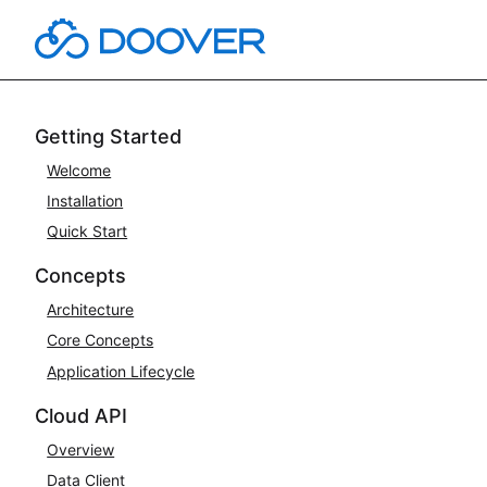
Skip
to
content
Getting Started
Welcome
Installation
Quick Start
Concepts
Architecture
Core Concepts
Application Lifecycle
Cloud API
Overview
Data Client