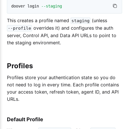
doover login 
--staging
This creates a profile named
(unless
staging
overrides it) and configures the auth
--profile
server, Control API, and Data API URLs to point to
the staging environment.
Profiles
Profiles store your authentication state so you do
not need to log in every time. Each profile contains
your access token, refresh token, agent ID, and API
URLs.
Default Profile