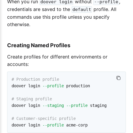
When you run
without
,
doover login
--profile
credentials are saved to the
profile. All
default
commands use this profile unless you specify
otherwise.
Creating Named Profiles
Create profiles for different environments or
accounts:
# Production profile
doover login 
--profile
 production

# Staging profile
doover login 
--staging
--profile
 staging

# Customer-specific profile
doover login 
--profile