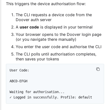
This triggers the device authorisation flow:
The CLI requests a device code from the
Doover auth server
A
user code
is displayed in your terminal
Your browser opens to the Doover login page
(or you navigate there manually)
You enter the user code and authorise the CLI
The CLI polls until authorisation completes,
then saves your tokens
User Code:

ABCD-EFGH

Waiting for authorisation...
