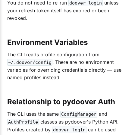
You do not need to re-run
unless
doover login
your refresh token itself has expired or been
revoked.
Environment Variables
The CLI reads profile configuration from
. There are no environment
~/.doover/config
variables for overriding credentials directly — use
named profiles instead.
Relationship to pydoover Auth
The CLI uses the same
and
ConfigManager
classes as pydoover's Python API.
AuthProfile
Profiles created by
can be used
doover login