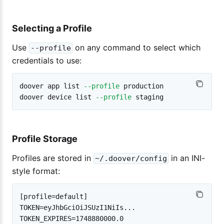
Selecting a Profile
Use
on any command to select which
--profile
credentials to use:
doover app list 
--profile
 production

doover device list 
--profile
Profile Storage
Profiles are stored in
in an INI-
~/.doover/config
style format:
[profile=default]

TOKEN=eyJhbGciOiJSUzI1NiIs...

TOKEN_EXPIRES=1748880000.0
