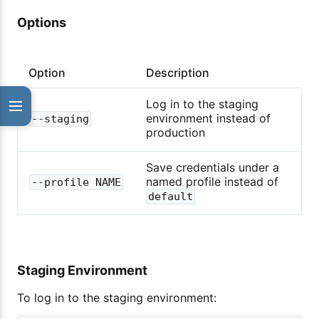
Options
Option
Description
Log in to the staging
environment instead of
--staging
production
Save credentials under a
named profile instead of
--profile NAME
default
Staging Environment
To log in to the staging environment: