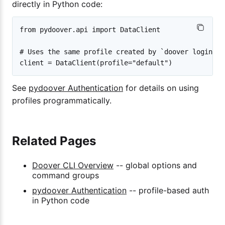
directly in Python code:
from pydoover.api import DataClient

# Uses the same profile created by `doover login`

See
pydoover Authentication
for details on using
profiles programmatically.
Related Pages
Doover CLI Overview
-- global options and
command groups
pydoover Authentication
-- profile-based auth
in Python code