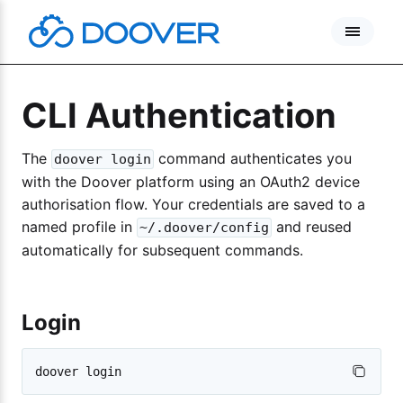
Skip
to
content
CLI Authentication
The
command authenticates you
doover login
with the Doover platform using an OAuth2 device
authorisation flow. Your credentials are saved to a
named profile in
and reused
~/.doover/config
automatically for subsequent commands.
Login