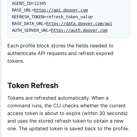
AGENT_ID=12345

BASE_URL=
https://api.doover.com
REFRESH_TOKEN=refresh_token_value

BASE_DATA_URL=
https://data.doover.com/api
AUTH_SERVER_URL=
https://auth.doover.com
Each profile block stores the fields needed to
authenticate API requests and refresh expired
tokens.
Token Refresh
Tokens are refreshed automatically. When a
command runs, the CLI checks whether the current
access token is about to expire (within 30 seconds)
and uses the stored refresh token to obtain a new
one. The updated token is saved back to the profile.