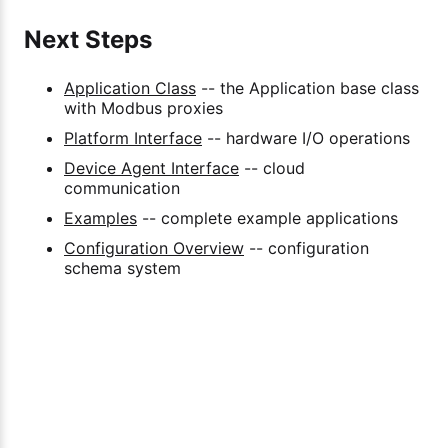
Next Steps
Application Class
-- the Application base class
with Modbus proxies
Platform Interface
-- hardware I/O operations
Device Agent Interface
-- cloud
communication
Examples
-- complete example applications
Configuration Overview
-- configuration
schema system