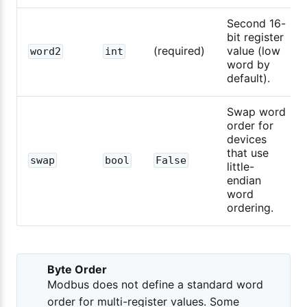
Second 16-
bit register
(required)
value (low
word2
int
word by
default).
Swap word
order for
devices
that use
swap
bool
False
little-
endian
word
ordering.
Byte Order
Modbus does not define a standard word
order for multi-register values. Some