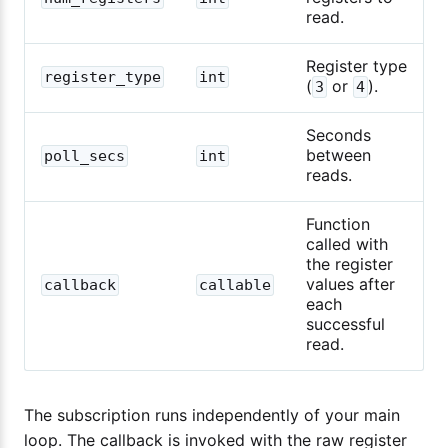
read.
Register type
register_type
int
(
or
).
3
4
Seconds
between
poll_secs
int
reads.
Function
called with
the register
values after
callback
callable
each
successful
read.
The subscription runs independently of your main
loop. The callback is invoked with the raw register