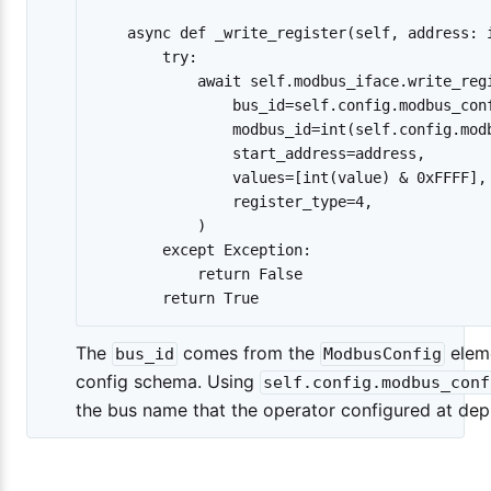
    async def _write_register(self, address: i
        try:

            await self.modbus_iface.write_regi
                bus_id=self.config.modbus_conf
                modbus_id=int(self.config.modb
                start_address=address,

                values=[int(value) & 0xFFFF],

                register_type=4,

            )

        except Exception:

            return False

The
comes from the
eleme
bus_id
ModbusConfig
config schema. Using
self.config.modbus_conf
the bus name that the operator configured at de