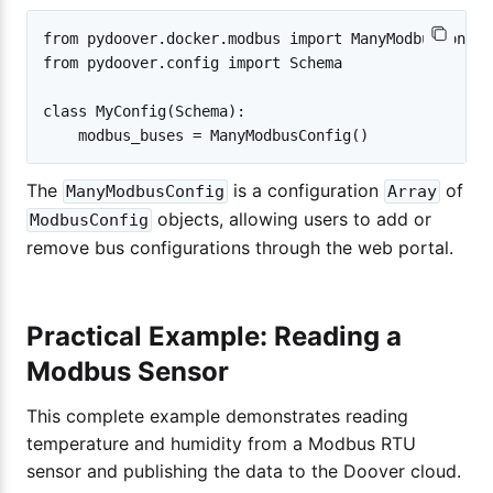
from pydoover.docker.modbus import ManyModbusConfig

from pydoover.config import Schema

class MyConfig(Schema):

The
is a configuration
of
ManyModbusConfig
Array
objects, allowing users to add or
ModbusConfig
remove bus configurations through the web portal.
Practical Example: Reading a
Modbus Sensor
This complete example demonstrates reading
temperature and humidity from a Modbus RTU
sensor and publishing the data to the Doover cloud.