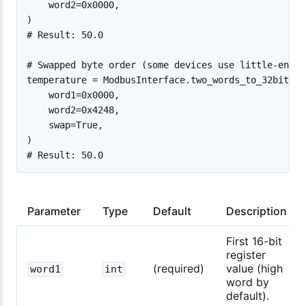
    word2=0x0000,

)

# Result: 50.0

# Swapped byte order (some devices use little-endia
temperature = ModbusInterface.two_words_to_32bit_flo
    word1=0x0000,

    word2=0x4248,

    swap=True,

)

Parameter
Type
Default
Description
First 16-bit
register
(required)
value (high
word1
int
word by
default).