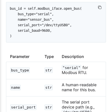
bus_id = self.modbus_iface.open_bus(

    bus_type="serial",

    name="sensor_bus",

    serial_port="/dev/ttyUSB0",

    serial_baud=9600,

Parameter
Type
Description
for
"serial"
bus_type
str
Modbus RTU.
A human-readable
name
str
name for this bus.
The serial port
device path (e.g.,
serial_port
str
).