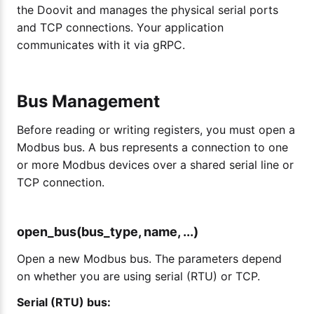
the Doovit and manages the physical serial ports
and TCP connections. Your application
communicates with it via gRPC.
Bus Management
Before reading or writing registers, you must open a
Modbus bus. A bus represents a connection to one
or more Modbus devices over a shared serial line or
TCP connection.
open_bus(bus_type, name, ...)
Open a new Modbus bus. The parameters depend
on whether you are using serial (RTU) or TCP.
Serial (RTU) bus: