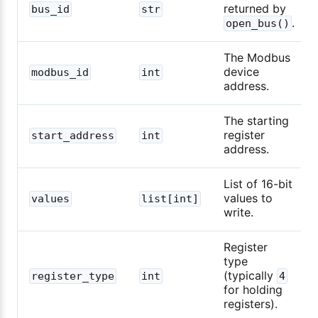
returned by
bus_id
str
.
open_bus()
The Modbus
device
modbus_id
int
address.
The starting
register
start_address
int
address.
List of 16-bit
values to
values
list[int]
write.
Register
type
(typically
register_type
int
4
for holding
registers).