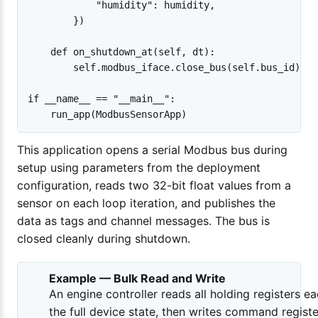
            "humidity": humidity,

        })

    def on_shutdown_at(self, dt):

        self.modbus_iface.close_bus(self.bus_id)

if __name__ == "__main__":

This application opens a serial Modbus bus during
setup using parameters from the deployment
configuration, reads two 32-bit float values from a
sensor on each loop iteration, and publishes the
data as tags and channel messages. The bus is
closed cleanly during shutdown.
Example — Bulk Read and Write
An engine controller reads all holding registers ea
the full device state, then writes command registe