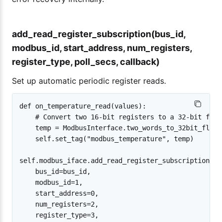
add_read_register_subscription(bus_id,
modbus_id, start_address, num_registers,
register_type, poll_secs, callback)
Set up automatic periodic register reads.
def on_temperature_read(values):

    # Convert two 16-bit registers to a 32-bit float
    temp = ModbusInterface.two_words_to_32bit_float
    self.set_tag("modbus_temperature", temp)

self.modbus_iface.add_read_register_subscription(

    bus_id=bus_id,

    modbus_id=1,

    start_address=0,

    num_registers=2,

    register_type=3,
