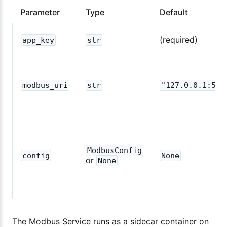
Parameter
Type
Default
(required)
app_key
str
modbus_uri
str
"127.0.0.1:500
ModbusConfig
config
None
or
None
The Modbus Service runs as a sidecar container on