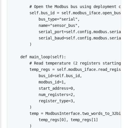
        # Open the Modbus bus using deployment conf
        self.bus_id = self.modbus_iface.open_bus(

            bus_type="serial",

            name="sensor_bus",

            serial_port=self.config.modbus.serial_po
            serial_baud=self.config.modbus.serial_ba
        )

    def main_loop(self):

        # Read temperature (2 registers starting at
        temp_regs = self.modbus_iface.read_registers
            bus_id=self.bus_id,

            modbus_id=1,

            start_address=0,

            num_registers=2,

            register_type=3,

        )

        temp = ModbusInterface.two_words_to_32bit_fl
            temp_regs[0], temp_regs[1]

        )
