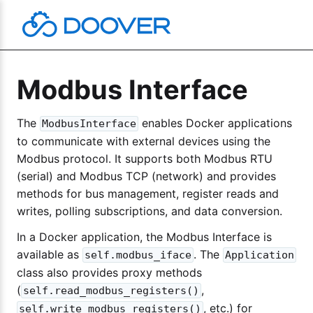
Skip
to
content
Modbus Interface
The
enables Docker applications
ModbusInterface
to communicate with external devices using the
Modbus protocol. It supports both Modbus RTU
(serial) and Modbus TCP (network) and provides
methods for bus management, register reads and
writes, polling subscriptions, and data conversion.
In a Docker application, the Modbus Interface is
available as
. The
self.modbus_iface
Application
class also provides proxy methods
(
,
self.read_modbus_registers()
, etc.) for
self.write_modbus_registers()