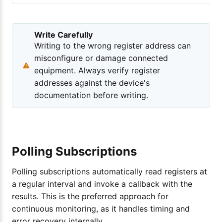
Write Carefully
Writing to the wrong register address can
misconfigure or damage connected
equipment. Always verify register
addresses against the device's
documentation before writing.
Polling Subscriptions
Polling subscriptions automatically read registers at
a regular interval and invoke a callback with the
results. This is the preferred approach for
continuous monitoring, as it handles timing and
error recovery internally.