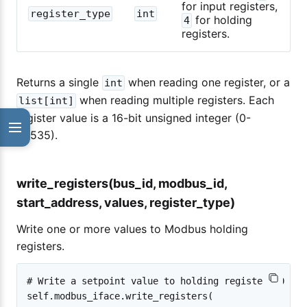
for input registers,
register_type
int
for holding
4
registers.
Returns a single
when reading one register, or a
int
when reading multiple registers. Each
list[int]
register value is a 16-bit unsigned integer (0-
65535).
write_registers(bus_id, modbus_id,
start_address, values, register_type)
Write one or more values to Modbus holding
registers.
# Write a setpoint value to holding register 10 on 
self.modbus_iface.write_registers(
