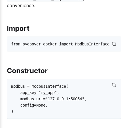
convenience.
Import
Constructor
modbus = ModbusInterface(

    app_key="my_app",

    modbus_uri="127.0.0.1:50054",

    config=None,
