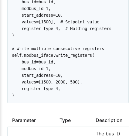
    bus_id=bus_id,

    modbus_id=1,

    start_address=10,

    values=[1500],  # Setpoint value

    register_type=4,  # Holding registers

)

# Write multiple consecutive registers

self.modbus_iface.write_registers(

    bus_id=bus_id,

    modbus_id=1,

    start_address=10,

    values=[1500, 2000, 500],

    register_type=4,

Parameter
Type
Description
The bus ID