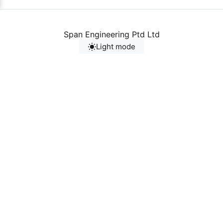
Span Engineering Ptd Ltd
Light mode