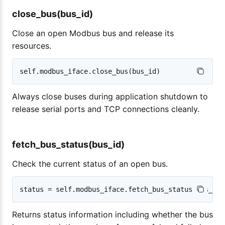
close_bus(bus_id)
Close an open Modbus bus and release its
resources.
Always close buses during application shutdown to
release serial ports and TCP connections cleanly.
fetch_bus_status(bus_id)
Check the current status of an open bus.
Returns status information including whether the bus