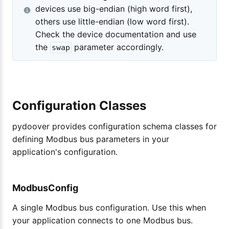
devices use big-endian (high word first),
others use little-endian (low word first).
Check the device documentation and use
the
parameter accordingly.
swap
Configuration Classes
pydoover provides configuration schema classes for
defining Modbus bus parameters in your
application's configuration.
ModbusConfig
A single Modbus bus configuration. Use this when
your application connects to one Modbus bus.