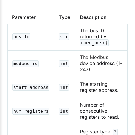
Parameter
Type
Description
The bus ID
returned by
bus_id
str
.
open_bus()
The Modbus
device address (1-
modbus_id
int
247).
The starting
start_address
int
register address.
Number of
consecutive
num_registers
int
registers to read.
Register type:
3