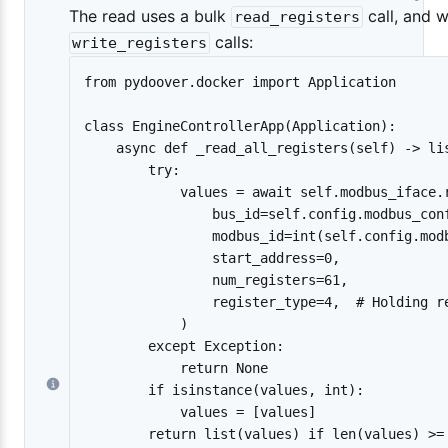
The read uses a bulk
call, and w
read_registers
calls:
write_registers
from pydoover.docker import Application

class EngineControllerApp(Application):

    async def _read_all_registers(self) -> lis
        try:

            values = await self.modbus_iface.r
                bus_id=self.config.modbus_conf
                modbus_id=int(self.config.modb
                start_address=0,

                num_registers=61,

                register_type=4,  # Holding re
            )

        except Exception:

            return None

        if isinstance(values, int):

            values = [values]

        return list(values) if len(values) >= 