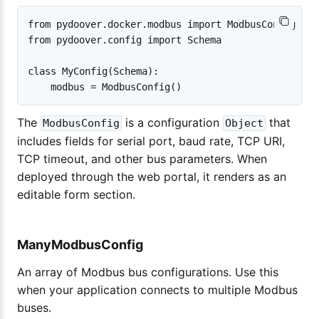
from pydoover.docker.modbus import ModbusConfig

from pydoover.config import Schema

class MyConfig(Schema):

The
is a configuration
that
ModbusConfig
Object
includes fields for serial port, baud rate, TCP URI,
TCP timeout, and other bus parameters. When
deployed through the web portal, it renders as an
editable form section.
ManyModbusConfig
An array of Modbus bus configurations. Use this
when your application connects to multiple Modbus
buses.