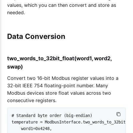
values, which you can then convert and store as
needed.
Data Conversion
two_words_to_32bit_float(word1, word2,
swap)
Convert two 16-bit Modbus register values into a
32-bit IEEE 754 floating-point number. Many
Modbus devices store float values across two
consecutive registers.
# Standard byte order (big-endian)

temperature = ModbusInterface.two_words_to_32bit_flo
    word1=0x4248,
