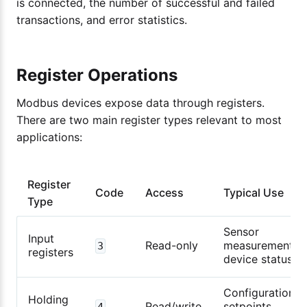
is connected, the number of successful and failed
transactions, and error statistics.
Register Operations
Modbus devices expose data through registers.
There are two main register types relevant to most
applications:
Register
Code
Access
Typical Use
Type
Sensor
Input
Read-only
measurements,
3
registers
device status
Configuration,
Holding
Read/write
setpoints,
4