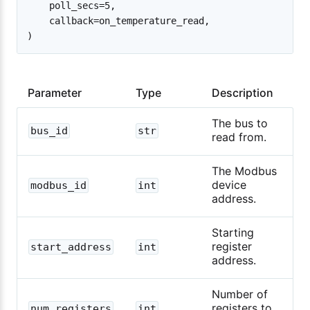
    poll_secs=5,

    callback=on_temperature_read,

Parameter
Type
Description
The bus to
bus_id
str
read from.
The Modbus
device
modbus_id
int
address.
Starting
register
start_address
int
address.
Number of
registers to
num_registers
int