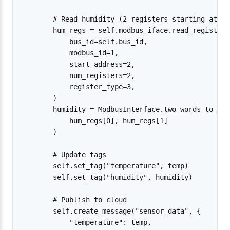
        # Read humidity (2 registers starting at ad
        hum_regs = self.modbus_iface.read_registers(
            bus_id=self.bus_id,

            modbus_id=1,

            start_address=2,

            num_registers=2,

            register_type=3,

        )

        humidity = ModbusInterface.two_words_to_32b
            hum_regs[0], hum_regs[1]

        )

        # Update tags

        self.set_tag("temperature", temp)

        self.set_tag("humidity", humidity)

        # Publish to cloud

        self.create_message("sensor_data", {

            "temperature": temp,
