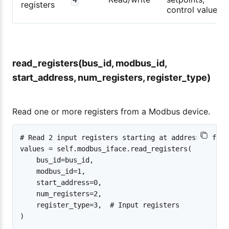
registers
control values
read_registers(bus_id, modbus_id,
start_address, num_registers, register_type)
Read one or more registers from a Modbus device.
# Read 2 input registers starting at address 0 from
values = self.modbus_iface.read_registers(

    bus_id=bus_id,

    modbus_id=1,

    start_address=0,

    num_registers=2,

    register_type=3,  # Input registers
