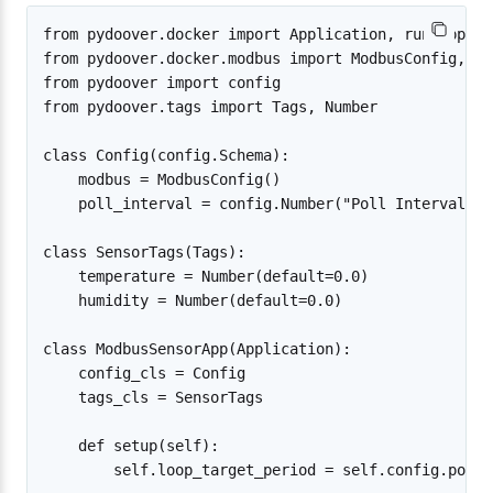
from pydoover.docker import Application, run_app

from pydoover.docker.modbus import ModbusConfig, Mo
from pydoover import config

from pydoover.tags import Tags, Number

class Config(config.Schema):

    modbus = ModbusConfig()

    poll_interval = config.Number("Poll Interval", 
class SensorTags(Tags):

    temperature = Number(default=0.0)

    humidity = Number(default=0.0)

class ModbusSensorApp(Application):

    config_cls = Config

    tags_cls = SensorTags

    def setup(self):

        self.loop_target_period = self.config.poll_