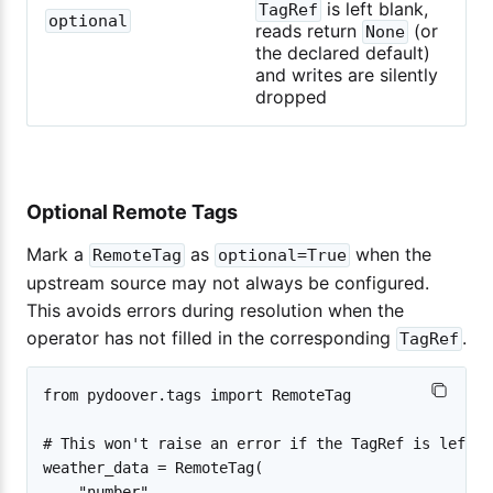
is left blank,
TagRef
optional
reads return
(or
None
the declared default)
and writes are silently
dropped
Optional Remote Tags
Mark a
as
when the
RemoteTag
optional=True
upstream source may not always be configured.
This avoids errors during resolution when the
operator has not filled in the corresponding
.
TagRef
from pydoover.tags import RemoteTag

# This won't raise an error if the TagRef is left bl
weather_data = RemoteTag(

    "number",
