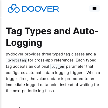
Skip
to
content
Tag Types and Auto-
Logging
pydoover provides three typed tag classes and a
for cross-app references. Each typed
RemoteTag
tag accepts an optional
parameter that
log_on
configures automatic data logging triggers. When a
trigger fires, the value update is promoted to an
immediate logged data point instead of waiting for
the next periodic log flush.