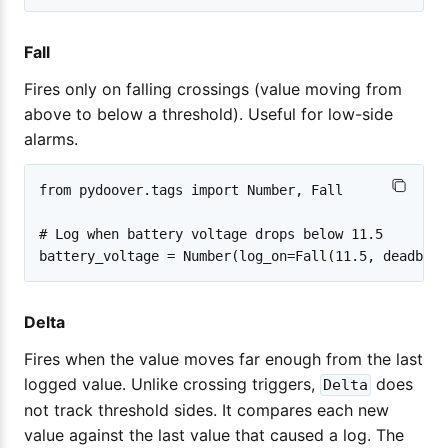
Fall
Fires only on falling crossings (value moving from
above to below a threshold). Useful for low-side
alarms.
from pydoover.tags import Number, Fall

# Log when battery voltage drops below 11.5

Delta
Fires when the value moves far enough from the last
logged value. Unlike crossing triggers,
does
Delta
not track threshold sides. It compares each new
value against the last value that caused a log. The