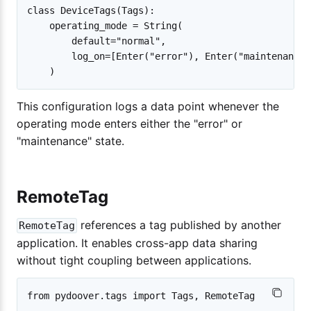
class DeviceTags(Tags):

    operating_mode = String(

        default="normal",

        log_on=[Enter("error"), Enter("maintenance")
This configuration logs a data point whenever the
operating mode enters either the "error" or
"maintenance" state.
RemoteTag
references a tag published by another
RemoteTag
application. It enables cross-app data sharing
without tight coupling between applications.
from pydoover.tags import Tags, RemoteTag
