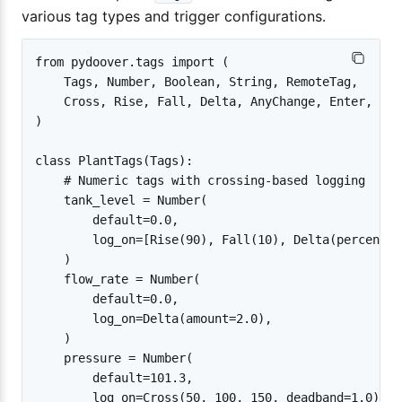
various tag types and trigger configurations.
from pydoover.tags import (

    Tags, Number, Boolean, String, RemoteTag,

    Cross, Rise, Fall, Delta, AnyChange, Enter, Exit
)

class PlantTags(Tags):

    # Numeric tags with crossing-based logging

    tank_level = Number(

        default=0.0,

        log_on=[Rise(90), Fall(10), Delta(percent=5)
    )

    flow_rate = Number(

        default=0.0,

        log_on=Delta(amount=2.0),

    )

    pressure = Number(

        default=101.3,

        log_on=Cross(50, 100, 150, deadband=1.0),
