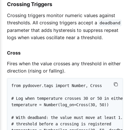
Crossing Triggers
Crossing triggers monitor numeric values against
thresholds. All crossing triggers accept a
deadband
parameter that adds hysteresis to suppress repeat
logs when values oscillate near a threshold.
Cross
Fires when the value crosses any threshold in either
direction (rising or falling).
from pydoover.tags import Number, Cross

# Log when temperature crosses 30 or 50 in either d
temperature = Number(log_on=Cross(30, 50))

# With deadband: the value must move at least 1.0 b
# threshold before a crossing is registered
