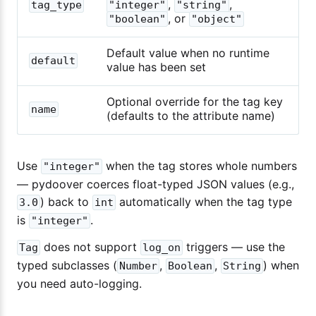
,
,
tag_type
"integer"
"string"
, or
"boolean"
"object"
Default value when no runtime
default
value has been set
Optional override for the tag key
name
(defaults to the attribute name)
Use
when the tag stores whole numbers
"integer"
— pydoover coerces float-typed JSON values (e.g.,
) back to
automatically when the tag type
3.0
int
is
.
"integer"
does not support
triggers — use the
Tag
log_on
typed subclasses (
,
,
) when
Number
Boolean
String
you need auto-logging.