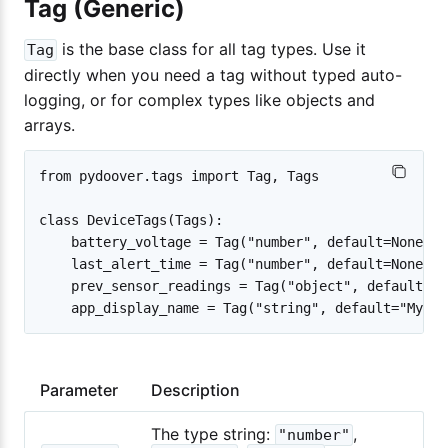
Tag (Generic)
is the base class for all tag types. Use it
Tag
directly when you need a tag without typed auto-
logging, or for complex types like objects and
arrays.
from pydoover.tags import Tag, Tags

class DeviceTags(Tags):

    battery_voltage = Tag("number", default=None)

    last_alert_time = Tag("number", default=None)

    prev_sensor_readings = Tag("object", default={})
Parameter
Description
The type string:
,
"number"