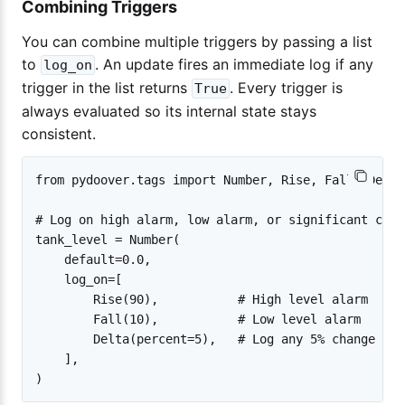
Combining Triggers
You can combine multiple triggers by passing a list
to
. An update fires an immediate log if any
log_on
trigger in the list returns
. Every trigger is
True
always evaluated so its internal state stays
consistent.
from pydoover.tags import Number, Rise, Fall, Delta

# Log on high alarm, low alarm, or significant chang
tank_level = Number(

    default=0.0,

    log_on=[

        Rise(90),           # High level alarm

        Fall(10),           # Low level alarm

        Delta(percent=5),   # Log any 5% change

    ],
