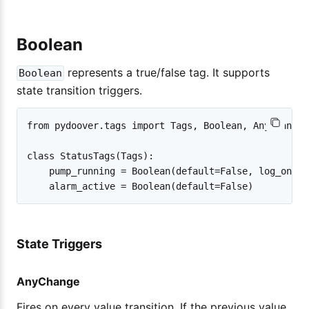
Boolean
represents a true/false tag. It supports
Boolean
state transition triggers.
from pydoover.tags import Tags, Boolean, AnyChange

class StatusTags(Tags):

    pump_running = Boolean(default=False, log_on=An
State Triggers
AnyChange
Fires on every value transition. If the previous value