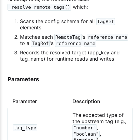
which:
_resolve_remote_tags()
Scans the config schema for all
TagRef
elements
Matches each
's
RemoteTag
reference_name
to a
's
TagRef
reference_name
Records the resolved target (app_key and
tag_name) for runtime reads and writes
Parameters
Parameter
Description
The expected type of
the upstream tag (e.g.,
,
tag_type
"number"
,
"boolean"
)