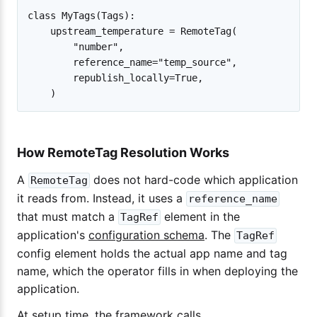
class MyTags(Tags):

    upstream_temperature = RemoteTag(

        "number",

        reference_name="temp_source",

        republish_locally=True,

How RemoteTag Resolution Works
A
does not hard-code which application
RemoteTag
it reads from. Instead, it uses a
reference_name
that must match a
element in the
TagRef
application's
configuration schema
. The
TagRef
config element holds the actual app name and tag
name, which the operator fills in when deploying the
application.
At setup time, the framework calls