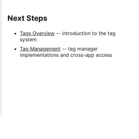
Next Steps
Tags Overview
-- introduction to the tag
system
Tag Management
-- tag manager
implementations and cross-app access
Span Engineering Ptd Ltd