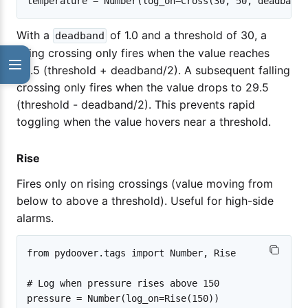
With a
of 1.0 and a threshold of 30, a
deadband
rising crossing only fires when the value reaches
30.5 (threshold + deadband/2). A subsequent falling
crossing only fires when the value drops to 29.5
(threshold - deadband/2). This prevents rapid
toggling when the value hovers near a threshold.
Rise
Fires only on rising crossings (value moving from
below to above a threshold). Useful for high-side
alarms.
from pydoover.tags import Number, Rise

# Log when pressure rises above 150
