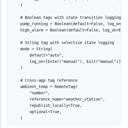
    )

    # Boolean tags with state transition logging

    pump_running = Boolean(default=False, log_on=An
    high_alarm = Boolean(default=False, log_on=Ente
    # String tag with selective state logging

    mode = String(

        default="auto",

        log_on=[Enter("manual"), Exit("manual")],

    )

    # Cross-app tag reference

    ambient_temp = RemoteTag(

        "number",

        reference_name="weather_station",

        republish_locally=True,

        optional=True,
