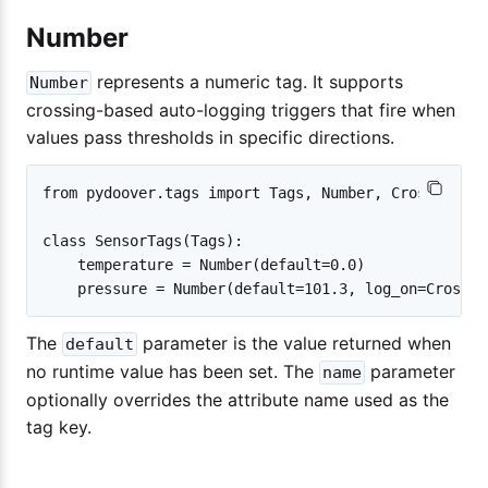
Number
represents a numeric tag. It supports
Number
crossing-based auto-logging triggers that fire when
values pass thresholds in specific directions.
from pydoover.tags import Tags, Number, Cross

class SensorTags(Tags):

    temperature = Number(default=0.0)

The
parameter is the value returned when
default
no runtime value has been set. The
parameter
name
optionally overrides the attribute name used as the
tag key.