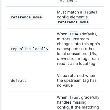
"string"
Must match a
TagRef
config element's
reference_name
reference_name
When
(default),
True
mirrors upstream
changes into this app's
namespace so other
republish_locally
local consumers (UIs,
downstream tags) can
read it as a local tag
Value returned when
the upstream tag has
default
no value
When
, gracefully
True
handles missing
config. If the matching