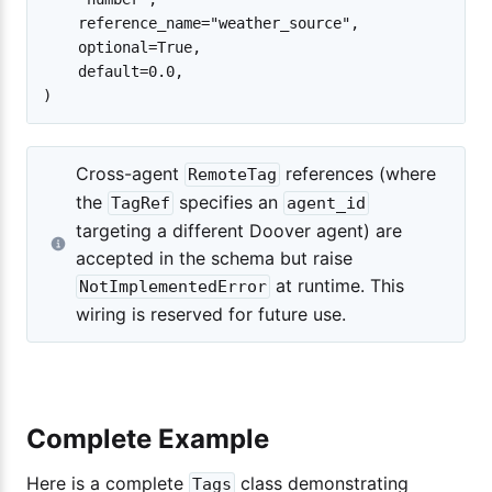
    reference_name="weather_source",

    optional=True,

    default=0.0,

Cross-agent
references (where
RemoteTag
the
specifies an
TagRef
agent_id
targeting a different Doover agent) are
accepted in the schema but raise
at runtime. This
NotImplementedError
wiring is reserved for future use.
Complete Example
Here is a complete
class demonstrating
Tags