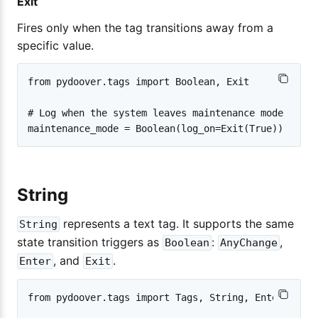
Exit
Fires only when the tag transitions away from a
specific value.
from pydoover.tags import Boolean, Exit

# Log when the system leaves maintenance mode

String
represents a text tag. It supports the same
String
state transition triggers as
:
,
Boolean
AnyChange
, and
.
Enter
Exit
from pydoover.tags import Tags, String, Enter
