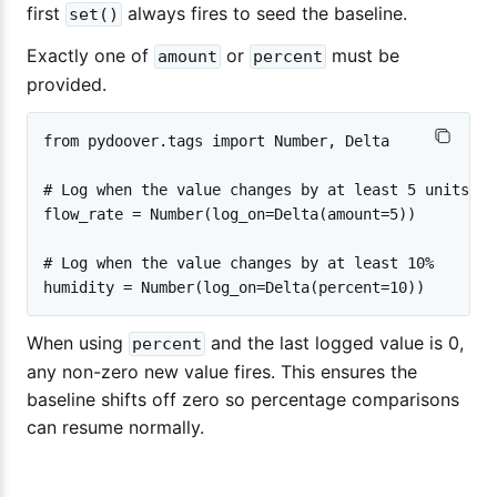
first
always fires to seed the baseline.
set()
Exactly one of
or
must be
amount
percent
provided.
from pydoover.tags import Number, Delta

# Log when the value changes by at least 5 units

flow_rate = Number(log_on=Delta(amount=5))

# Log when the value changes by at least 10%

When using
and the last logged value is 0,
percent
any non-zero new value fires. This ensures the
baseline shifts off zero so percentage comparisons
can resume normally.