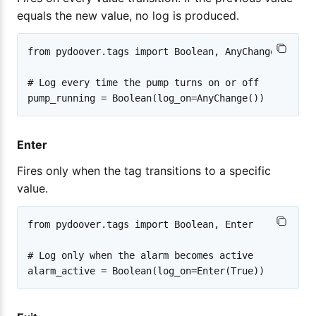
equals the new value, no log is produced.
from pydoover.tags import Boolean, AnyChange

# Log every time the pump turns on or off

Enter
Fires only when the tag transitions to a specific
value.
from pydoover.tags import Boolean, Enter

# Log only when the alarm becomes active
