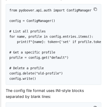
from pydoover.api.auth import ConfigManager

config = ConfigManager()

# List all profiles

for name, profile in config.entries.items():

    print(f"{name}: token={'set' if profile.token e
# Get a specific profile

profile = config.get("default")

# Delete a profile

config.delete("old-profile")

The config file format uses INI-style blocks
separated by blank lines: