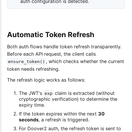
auth configuration is detected.
Automatic Token Refresh
Both auth flows handle token refresh transparently.
Before each API request, the client calls
, which checks whether the current
ensure_token()
token needs refreshing.
The refresh logic works as follows:
The JWT's
claim is extracted (without
exp
cryptographic verification) to determine the
expiry time.
If the token expires within the next
30
seconds
, a refresh is triggered.
For Doover2 auth, the refresh token is sent to