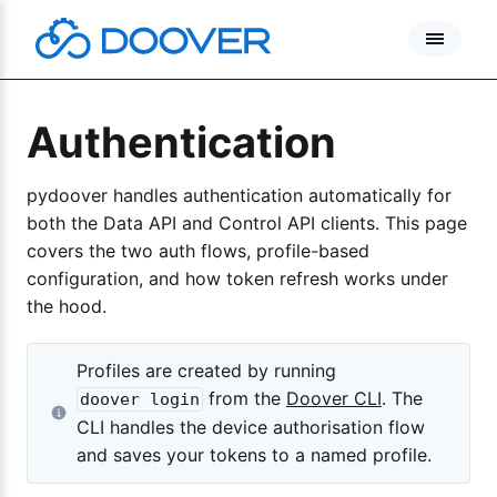
Skip
to
content
Authentication
pydoover handles authentication automatically for
both the Data API and Control API clients. This page
covers the two auth flows, profile-based
configuration, and how token refresh works under
the hood.
Profiles are created by running
from the
Doover CLI
. The
doover login
CLI handles the device authorisation flow
and saves your tokens to a named profile.