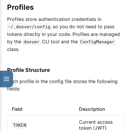
Profiles
Profiles store authentication credentials in
so you do not need to pass
~/.doover/config
tokens directly in your code. Profiles are managed
by the
CLI tool and the
doover
ConfigManager
class.
Profile Structure
Each profile in the config file stores the following
fields:
Field
Description
Current access
TOKEN
token (JWT)