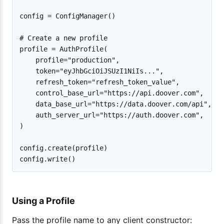
config = ConfigManager()

# Create a new profile

profile = AuthProfile(

    profile="production",

    token="eyJhbGciOiJSUzI1NiIs...",

    refresh_token="refresh_token_value",

    control_base_url="https://api.doover.com",

    data_base_url="https://data.doover.com/api",

    auth_server_url="https://auth.doover.com",

)

config.create(profile)

Using a Profile
Pass the profile name to any client constructor: