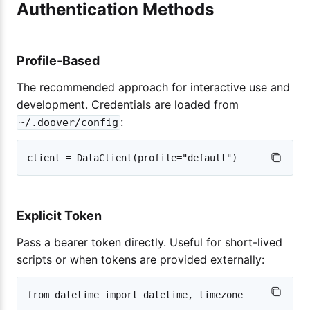
Authentication Methods
Profile-Based
The recommended approach for interactive use and
development. Credentials are loaded from
:
~/.doover/config
Explicit Token
Pass a bearer token directly. Useful for short-lived
scripts or when tokens are provided externally:
from datetime import datetime, timezone
