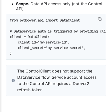
Scope
: Data API access only (not the Control
API)
from pydoover.api import DataClient

# DataService auth is triggered by providing client
client = DataClient(

    client_id="my-service-id",

    client_secret="my-service-secret",

The ControlClient does not support the
DataService flow. Service account access
to the Control API requires a Doover2
refresh token.