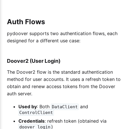
Auth Flows
pydoover supports two authentication flows, each
designed for a different use case:
Doover2 (User Login)
The Doover2 flow is the standard authentication
method for user accounts. It uses a refresh token to
obtain and renew access tokens from the Doover
auth server.
Used by
: Both
and
DataClient
ControlClient
Credentials
: refresh token (obtained via
)
doover login