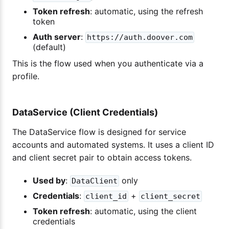
Token refresh
: automatic, using the refresh
token
Auth server
:
https://auth.doover.com
(default)
This is the flow used when you authenticate via a
profile.
DataService (Client Credentials)
The DataService flow is designed for service
accounts and automated systems. It uses a client ID
and client secret pair to obtain access tokens.
Used by
:
only
DataClient
Credentials
:
+
client_id
client_secret
Token refresh
: automatic, using the client
credentials