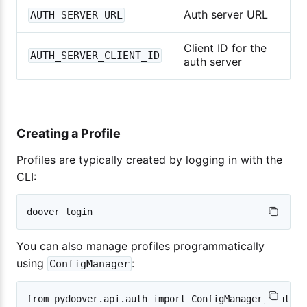
Auth server URL
AUTH_SERVER_URL
Client ID for the
AUTH_SERVER_CLIENT_ID
auth server
Creating a Profile
Profiles are typically created by logging in with the
CLI:
You can also manage profiles programmatically
using
:
ConfigManager
from pydoover.api.auth import ConfigManager, AuthPro