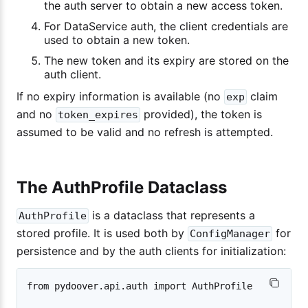
the auth server to obtain a new access token.
For DataService auth, the client credentials are
used to obtain a new token.
The new token and its expiry are stored on the
auth client.
If no expiry information is available (no
claim
exp
and no
provided), the token is
token_expires
assumed to be valid and no refresh is attempted.
The AuthProfile Dataclass
is a dataclass that represents a
AuthProfile
stored profile. It is used both by
for
ConfigManager
persistence and by the auth clients for initialization:
from pydoover.api.auth import AuthProfile
