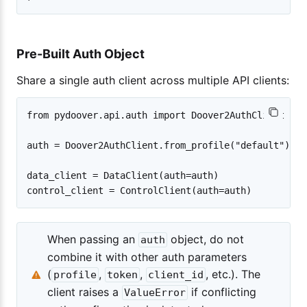
Pre-Built Auth Object
Share a single auth client across multiple API clients:
from pydoover.api.auth import Doover2AuthClient

auth = Doover2AuthClient.from_profile("default")

data_client = DataClient(auth=auth)

When passing an
object, do not
auth
combine it with other auth parameters
(
,
,
, etc.). The
profile
token
client_id
client raises a
if conflicting
ValueError