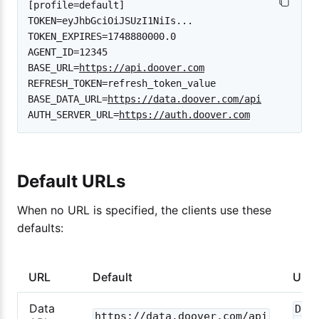
[profile=default]

TOKEN=eyJhbGciOiJSUzI1NiIs...

TOKEN_EXPIRES=1748880000.0

AGENT_ID=12345

BASE_URL=
https://api.doover.com
REFRESH_TOKEN=refresh_token_value

BASE_DATA_URL=
https://data.doover.com/api
AUTH_SERVER_URL=
https://auth.doover.com
Default URLs
When no URL is specified, the clients use these
defaults:
URL
Default
Used
Data
Dat
https://data.doover.com/api