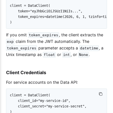
client = DataClient(

    token="eyJhbGciOiJSUzI1NiIs...",

    token_expires=datetime(2026, 6, 1, tzinfo=timez
If you omit
, the client extracts the
token_expires
claim from the JWT automatically. The
exp
parameter accepts a
, a
token_expires
datetime
Unix timestamp as
or
, or
.
float
int
None
Client Credentials
For service accounts on the Data API:
client = DataClient(

    client_id="my-service-id",

    client_secret="my-service-secret",
