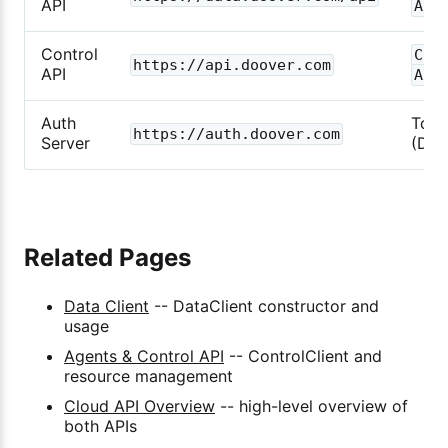
API
Asy
Control
Con
https://api.doover.com
API
Asy
Auth
Toke
https://auth.doover.com
Server
(Doo
Related Pages
Data Client
-- DataClient constructor and
usage
Agents & Control API
-- ControlClient and
resource management
Cloud API Overview
-- high-level overview of
both APIs