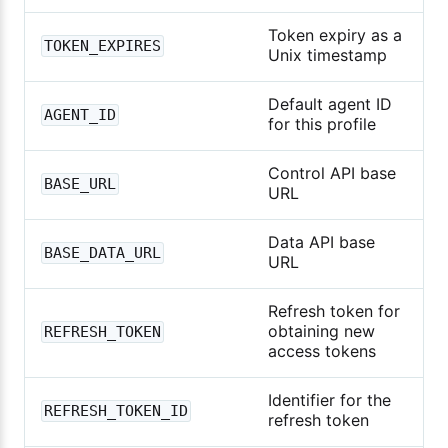
Token expiry as a
TOKEN_EXPIRES
Unix timestamp
Default agent ID
AGENT_ID
for this profile
Control API base
BASE_URL
URL
Data API base
BASE_DATA_URL
URL
Refresh token for
obtaining new
REFRESH_TOKEN
access tokens
Identifier for the
REFRESH_TOKEN_ID
refresh token