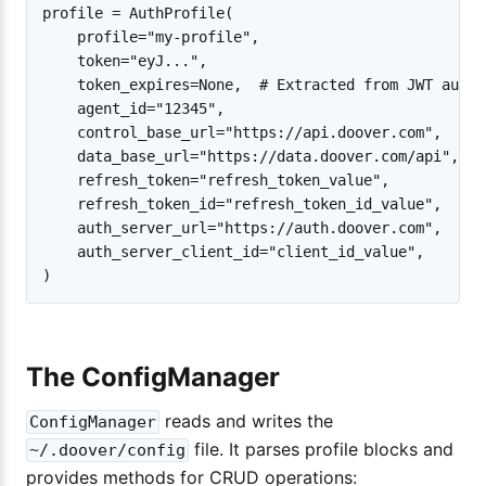
profile = AuthProfile(

    profile="my-profile",

    token="eyJ...",

    token_expires=None,  # Extracted from JWT autom
    agent_id="12345",

    control_base_url="https://api.doover.com",

    data_base_url="https://data.doover.com/api",

    refresh_token="refresh_token_value",

    refresh_token_id="refresh_token_id_value",

    auth_server_url="https://auth.doover.com",

    auth_server_client_id="client_id_value",

The ConfigManager
reads and writes the
ConfigManager
file. It parses profile blocks and
~/.doover/config
provides methods for CRUD operations: