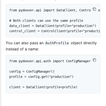
from pydoover.api import DataClient, ControlClient

# Both clients can use the same profile

data_client = DataClient(profile="production")

You can also pass an
object directly
AuthProfile
instead of a name:
from pydoover.api.auth import ConfigManager

config = ConfigManager()

profile = config.get("production")
